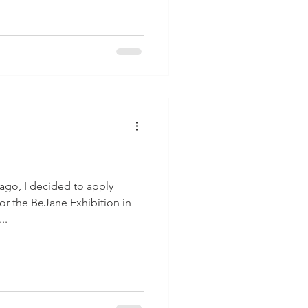
ago, I decided to apply
for the BeJane Exhibition in
..