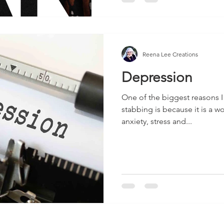
Reena Lee Creations
Depression
One of the biggest reasons 
stabbing is because it is a w
anxiety, stress and...