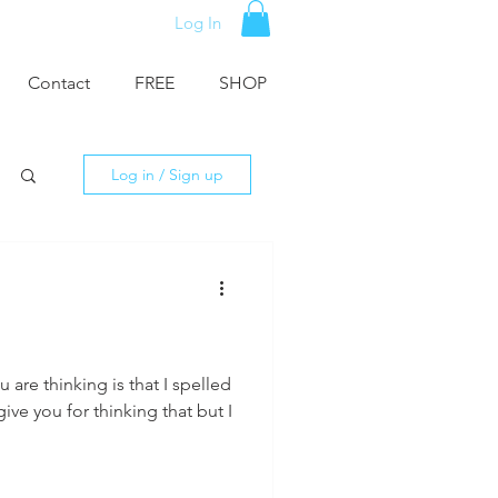
Log In
Contact
FREE
SHOP
Log in / Sign up
u are thinking is that I spelled
ive you for thinking that but I