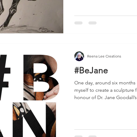
Reena Lee Creations
#BeJane
One day, around six months 
myself to create a sculpture 
honour of Dr. Jane Goodall’s.