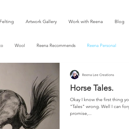
Felting
Artwork Gallery
Work with Reena
Blog
to
Wool
Reena Recommends
Reena Personal
Reena Lee Creations
Horse Tales.
Okay I know the first thing yo
"Tales" wrong. Well I can forg
promise,...