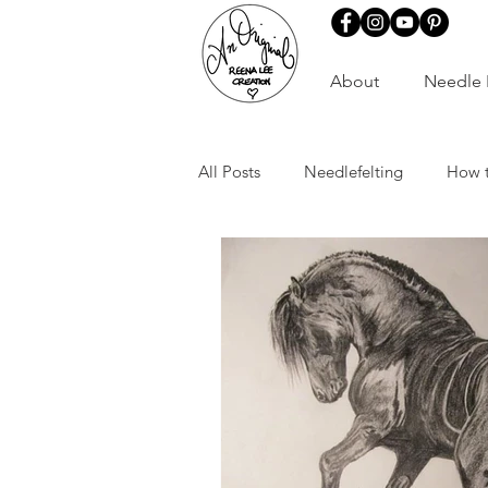
About
Needle 
All Posts
Needlefelting
How 