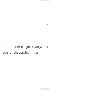
I am so keen to get everyone
onderful distraction from