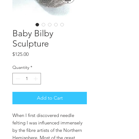
Baby Bilby
Sculpture
Price
$125.00
Quantity
*
Add to Cart
When I first discovered needle
felting I was influenced immensely
by the fibre artists of the Northern
Hemisphere. Most of the great