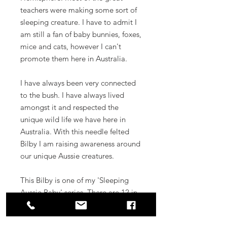
teachers were making some sort of
sleeping creature. I have to admit I
am still a fan of baby bunnies, foxes,
mice and cats, however I can't
promote them here in Australia.
I have always been very connected
to the bush. I have always lived
amongst it and respected the
unique wild life we have here in
Australia. With this needle felted
Bilby I am raising awareness around
our unique Aussie creatures.
This Bilby is one of my 'Sleeping
Aussie Baby' series. There are 12 in
total, collect them all!