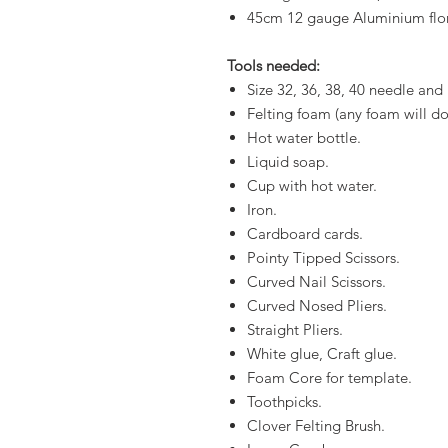
45cm 12 gauge Aluminium flo
Tools needed:
Size 32, 36, 38, 40 needle and
Felting foam (any foam will do,
Hot water bottle.
Liquid soap.
Cup with hot water.
Iron.
Cardboard cards.
Pointy Tipped Scissors.
Curved Nail Scissors.
Curved Nosed Pliers.
Straight Pliers.
White glue, Craft glue.
Foam Core for template.
Toothpicks.
Clover Felting Brush.