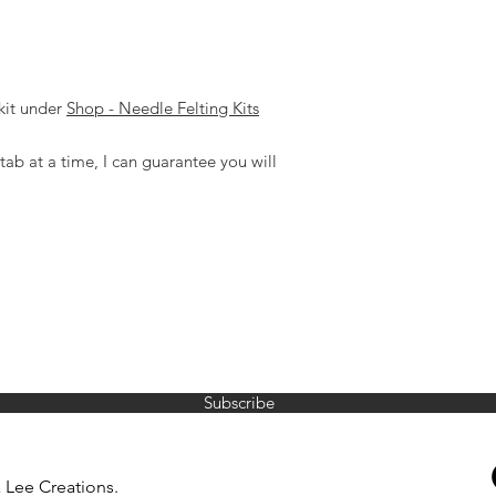
kit under
Shop - Needle Felting Kits
tab at a time, I can guarantee you will
JOIN MY MAILING LIST
Subscribe
reenaleecreations@gmail.com
0428 465 777
 Lee Creations.