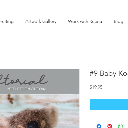
Felting
Artwork Gallery
Work with Reena
Blog
#9 Baby Koa
Price
$19.95