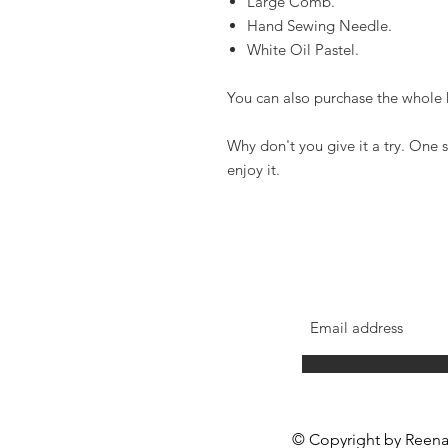
Large Comb.
Hand Sewing Needle.
White Oil Pastel.
You can also purchase the whole 
Why don't you give it a try. One s
enjoy it.
Reena Lee Creations
© Copyright by Reena