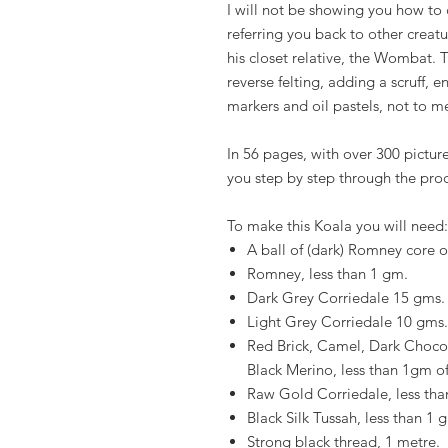
I will not be showing you how to cr
referring you back to other creatu
his closet relative, the Wombat. T
reverse felting, adding a scruff,
markers and oil pastels, not to m
In 56 pages, with over 300 picture
you step by step through the pro
To make this Koala you will need:
A ball of (dark) Romney core 
Romney, less than 1 gm.
Dark Grey Corriedale 15 gms.
Light Grey Corriedale 10 gms.
Red Brick, Camel, Dark Chocol
Black Merino, less than 1gm of
Raw Gold Corriedale, less tha
Black Silk Tussah, less than 1 
Strong black thread, 1 metre.