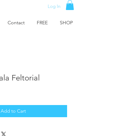
Log In
Contact
FREE
SHOP
la Feltorial
Add to Cart