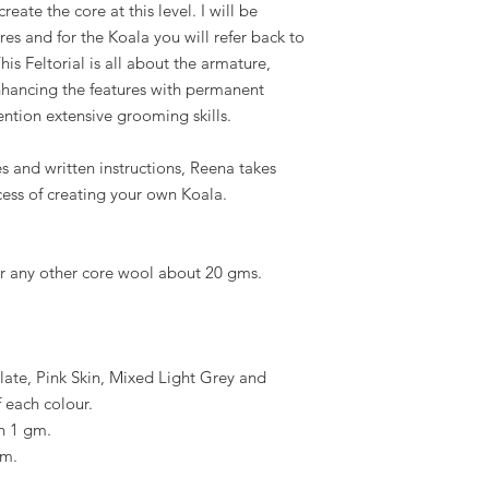
eate the core at this level. I will be
res and for the Koala you will refer back to
his Feltorial is all about the armature,
 enhancing the features with permanent
ention extensive grooming skills.
s and written instructions, Reena takes
cess of creating your own Koala.
or any other core wool about 20 gms.
ate, Pink Skin, Mixed Light Grey and
 each colour.
n 1 gm.
gm.