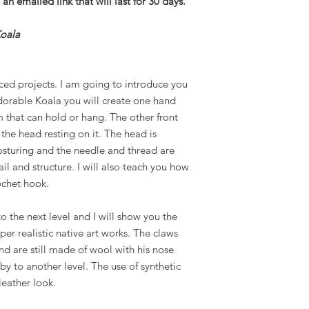
an emailed link that will last for 30 days.
Koala
ced projects. I am going to introduce you
dorable Koala you will create one hand
 that can hold or hang. The other front
 the head resting on it. The head is
osturing and the needle and thread are
il and structure. I will also teach you how
ochet hook.
to the next level and I will show you the
er realistic native art works. The claws
d are still made of wool with his nose
by to another level. The use of synthetic
leather look.