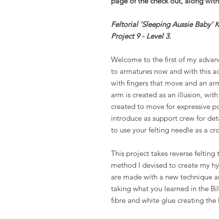
page of the check out, along with 
Feltorial 'Sleeping Aussie Baby' 
Project 9 - Level 3.
Welcome to the first of my advan
to armatures now and with this a
with fingers that move and an arm
arm is created as an illusion, with
created to move for expressive p
introduce as support crew for deta
to use your felting needle as a cr
This project takes reverse felting 
method I devised to create my hyp
are made with a new technique an
taking what you learned in the Bil
fibre and white glue creating the 