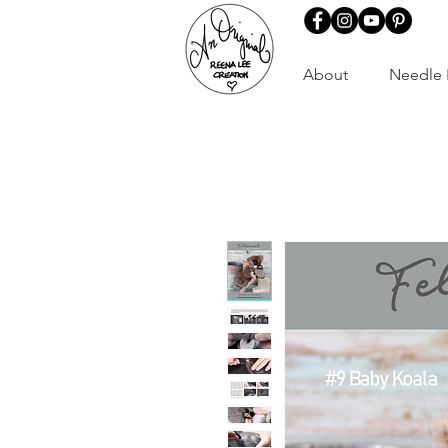
About
Needle 