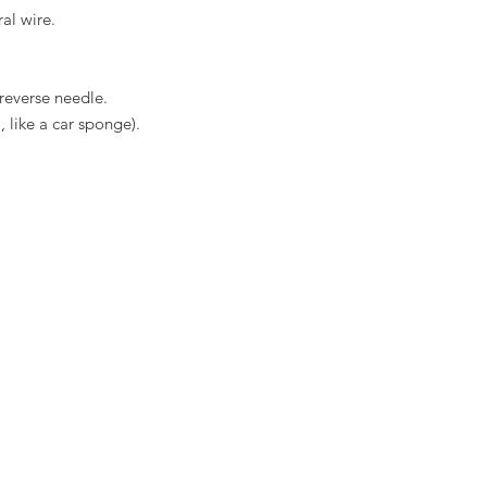
ral wire.
 reverse needle.
 like a car sponge).