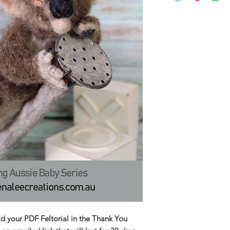
ad your PDF Feltorial in the Thank You