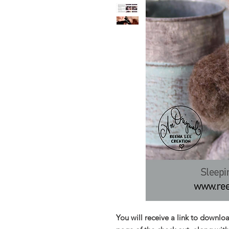
You will receive a link to downlo