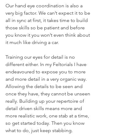
Our hand eye coordination is also a 
very big factor. We can’t expect it to be 
all in sync at first, it takes time to build 
those skills so be patient and before 
you know it you won’t even think about 
it much like driving a car.
Training our eyes for detail is no 
different either. In my Feltorials I have 
endeavoured to expose you to more 
and more detail in a very organic way. 
Allowing the details to be seen and 
once they have, they cannot be unseen 
really. Building up your repertoire of 
detail driven skills means more and 
more realistic work, one stab at a time, 
so get started today. Then you know 
what to do, just keep stabbing.