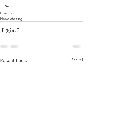
Rx
How to
Needlefelting
See All
Recent Posts