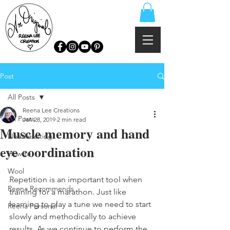
Post
All Posts
Reena Lee Creations
All Posts
Jan 28, 2019
2 min read
Muscle memory and hand
Needlefelting
eye coordination
How to
Wool
Repetition is an important tool when 
Reena Recommends
training for a marathon. Just like 
learning to play a tune we need to start 
Reena Personal
slowly and methodically to achieve 
results. As we continue to perform the 