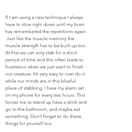
If I am using a new technique I always 
have to slow right down until my brain 
has remembered the repetitions again. 
 Just like the muscle memory the 
muscle strength has to be built up too. 
At first we can only stab for a short 
period of time and this often leads to 
frustration when we just want to finish 
our creature. It’s very easy to over do it 
while our minds are in this blissful 
place of stabbing. I have my alarm set 
on my phone for every two hours. This 
forces me to stand up have a drink and 
go to the bathroom, and maybe eat 
something. Don’t forget to do these 
things for yourself too.