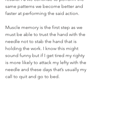
same patterns we become better and 
faster at performing the said action. 
Muscle memory is the first step as we 
must be able to trust the hand with the 
needle not to stab the hand that is 
holding the work. I know this might 
sound funny but if I get tired my righty 
is more likely to attack my lefty with the 
needle and these days that’s usually my 
call to quit and go to bed.